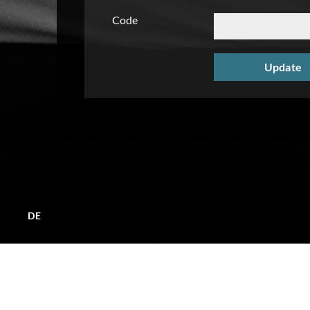
Code
DE