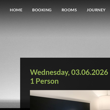
HOME
BOOKING
ROOMS
JOURNEY
Wednesday, 03.06.2026 b
1 Person