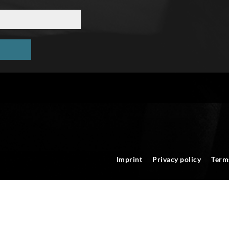
Imprint
Privacy policy
Term