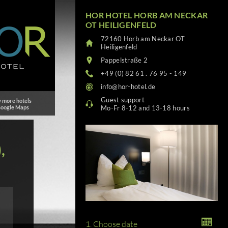
HOR HOTEL HORB AM NECKAR
OT HEILIGENFELD
72160 Horb am Neckar OT
Heiligenfeld
Pappelstraße 2
+49 (0) 82 61 . 76 95 - 149
info@hor-hotel.de
Guest support
 more hotels
Google Maps
Mo-Fr 8-12 and 13-18 hours
,
1. Choose date