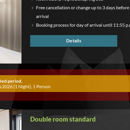
Free cancellation or change up to 3 days before
arrival
Booking process for day of arrival until 11:55 p.
Details
ied period.
.2026 (1 Night), 1 Person
Double room standard