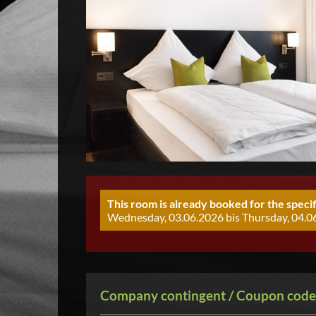
This room is already booked for the specif
Wednesday, 03.06.2026 bis Thursday, 04.06
Company contingent / Coupon code