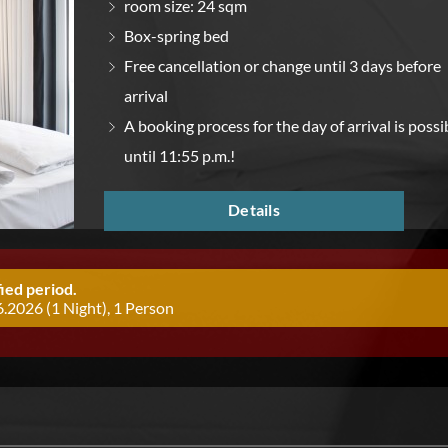
room size: 24 sqm
Box-spring bed
Free cancellation or change until 3 days before
arrival
A booking process for the day of arrival is possi
until 11:55 p.m.!
Details
ied period.
.2026 (1 Night), 1 Person