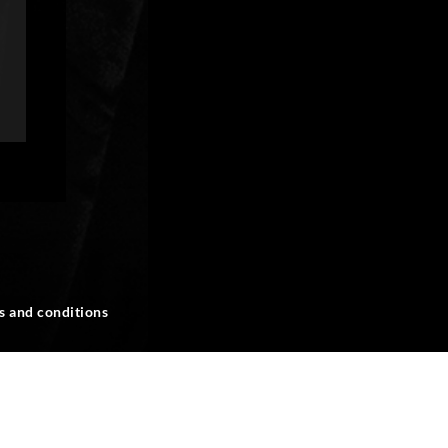
s and conditions