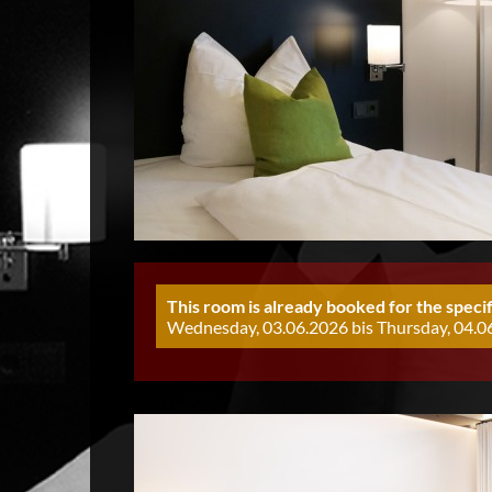
This room is already booked for the specif
Wednesday, 03.06.2026 bis Thursday, 04.06