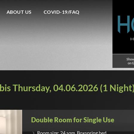
ABOUT US
COVID-19/FAQ
Show
on 
is Thursday, 04.06.2026 (1 Night)
Double Room for Single Use
Room size: 24 sqm, Boxspring bed