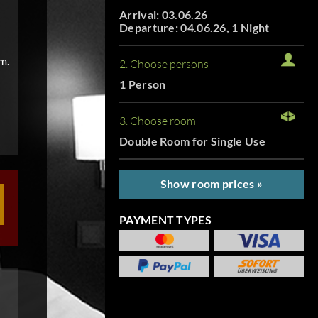
Arrival: 03.06.26
Departure: 04.06.26, 1 Night
m.
2. Choose persons
1 Person
3. Choose room
Double Room for Single Use
Show room prices »
PAYMENT TYPES