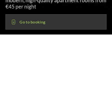
sent by SMS and email at 3:00 p.m. on
arrival day
Go to booking
HOR HOTEL HORB AM NECKAR OT
HEILIGENFELD
72160 Horb am Neckar OT Heiligenfeld
Pappelstraße 2
+49 (0) 82 61 . 76 95 - 149
info@hor-hotel.de
Guest support
Mo-Fr 8-12 and 13-18 hours
1. Choose date
Arrival: 08.08.26
Departure: 09.08.26, 1 Night