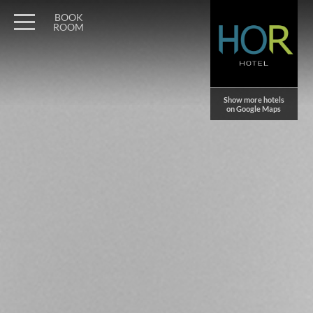
Wagner Möbel Manufaktur
" style="display: none">
BOOK
ROOM
Show more hotels
on Google Maps