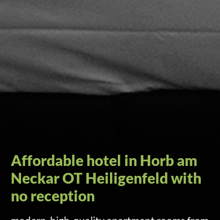
Self check-in via door code