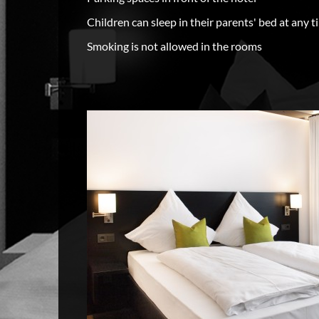
Children can sleep in their parents' bed at any t
Smoking is not allowed in the rooms