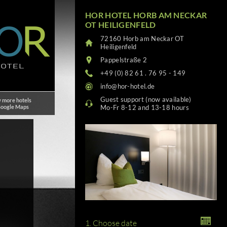
HOR HOTEL HORB AM NECKAR
OT HEILIGENFELD
72160 Horb am Neckar OT
Heiligenfeld
Pappelstraße 2
+49 (0) 82 61 . 76 95 - 149
info@hor-hotel.de
Guest support (now available)
 more hotels
Google Maps
Mo-Fr 8-12 and 13-18 hours
1. Choose date