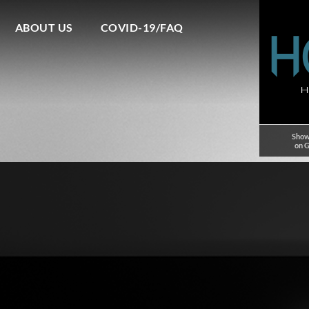
ABOUT US
COVID-19/FAQ
Show
on 