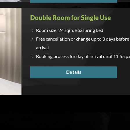
Double Room for Single Use
Room size: 24 sqm, Boxspring bed
Free cancellation or change up to 3 days before
arrival
Booking process for day of arrival until 11:55 p.
Details