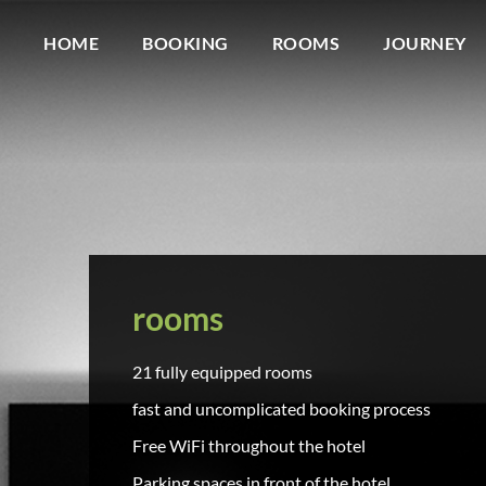
HOME
BOOKING
ROOMS
JOURNEY
rooms
21 fully equipped rooms
fast and uncomplicated booking process
Free WiFi throughout the hotel
Parking spaces in front of the hotel