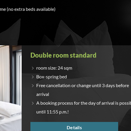
ime (no extra beds available)
Double room standard
room size: 24 sqm
Box-spring bed
Free cancellation or change until 3 days before
arrival
A booking process for the day of arrival is possi
until 11:55 p.m.!
Details