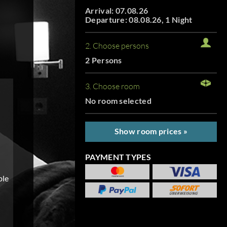
Arrival: 07.08.26
Departure: 08.08.26, 1 Night
2. Choose persons
2 Persons
3. Choose room
No room selected
Show room prices »
PAYMENT TYPES
ble