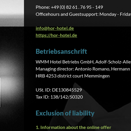
Phone: +49 (0) 82 61 . 76 95 - 149
Officehours and Guestsupport: Monday - Friday
info@hor-hotel.de
https://hor-hotel.de
Betriebsanschrift
WMM Hotel Betriebs GmbH, Adolf-Scholz-Allee
Managing director: Antonio Romano, Hermann
HRB 4253 district court Memmingen
USt. ID: DE130845529
Tax ID: 138/142/50320
Exclusion of liability
1. Information about the online offer