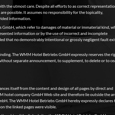
h the utmost care. Despite all efforts to as correct representati
 are possible. It assumes no responsibility for the topicality,
vided information.
s GmbH, which refer to damages of material or immaterial kind, w
esented information or by the use of incorrect and incomplete
ed that no demonstrably intentional or grossly negligent fault exi
-binding. The WMM Hotel Betriebs GmbH expressly reserves the ri
r without separate announcement, to supplement, to delete or to ce
s itself from the content and design of all pages by direct and
WMM hotel company GmbH Web site and therefore lie outside the ar
GmbH. The WMM Hotel Betriebs GmbH hereby expressly declares 
s on the linked pages were visible.