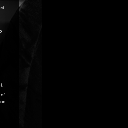
ked
to
H.
 of
ion