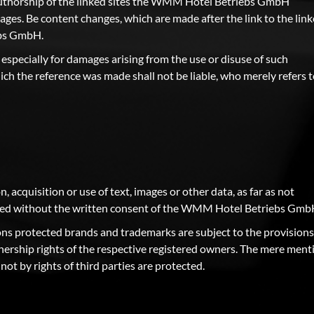
 authorship of the linked sites the WMM Hotel Betriebs GmbH
es. Be content changes, which are made after the link to the lin
ebs GmbH.
 especially for damages arising from the use or disuse of such
ich the reference was made shall not be liable, who merely refers 
n, acquisition or use of text, images or other data, as far as not
lowed without the written consent of the WMM Hotel Betriebs Gmb
rsons protected brands and trademarks are subject to the provisions
nership rights of the respective registered owners. The mere ment
ot by rights of third parties are protected.