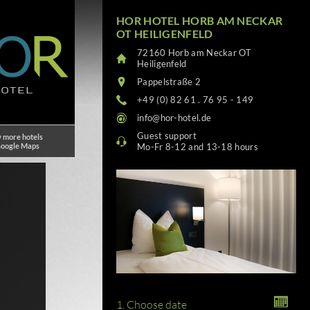
HOR HOTEL HORB AM NECKAR
OT HEILIGENFELD
72160 Horb am Neckar OT
Heiligenfeld
Pappelstraße 2
+49 (0) 82 61 . 76 95 - 149
info@hor-hotel.de
Guest support
 more hotels
Google Maps
Mo-Fr 8-12 and 13-18 hours
1. Choose date