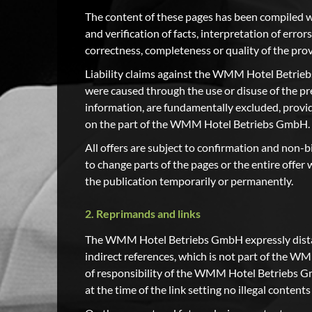
The content of these pages has been compiled wit
and verification of facts, interpretation of errors
correctness, completeness or quality of the pro
Liability claims against the WMM Hotel Betrieb
were caused through the use or disuse of the pr
information, are fundamentally excluded, provid
on the part of the WMM Hotel Betriebs GmbH.
All offers are subject to confirmation and non
to change parts of the pages or the entire offe
the publication temporarily or permanently.
2. Reprimands and links
The WMM Hotel Betriebs GmbH expressly distance
indirect references, which is not part of the 
of responsibility of the WMM Hotel Betriebs 
at the time of the link setting no illegal content