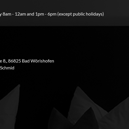
 8am - 12am and 1pm - 6pm (except public holidays)
 8,, 86825 Bad Wörishofen
 Schmid