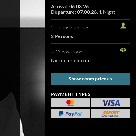
Arrival: 06.08.26
Departure: 07.08.26, 1 Night
2. Choose persons
2 Persons
3. Choose room
No room selected
Show room prices »
PAYMENT TYPES