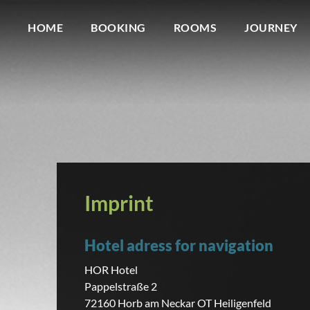
HOME
BOOKING
ROOMS
JOURNEY
Imprint
Hotel adress for navigation
HOR Hotel
Pappelstraße 2
72160 Horb am Neckar OT Heiligenfeld