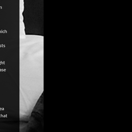
on
hich
sts
ght
ase
ea
that