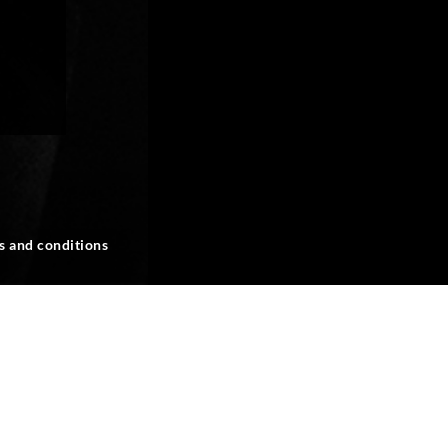
s and conditions