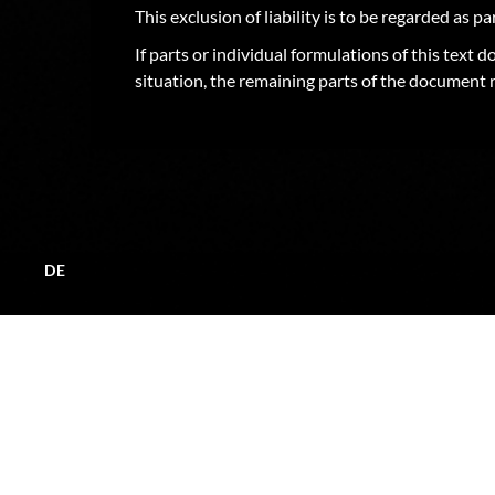
This exclusion of liability is to be regarded as p
If parts or individual formulations of this text 
situation, the remaining parts of the document r
DE