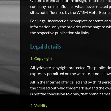
On the current and future design, contents or
company has no influence whatsoever related pag
sites, not influenced by the WMM Hotel Betri
For illegal, incorrect or incomplete contents and
information, only the provider of the page to wh
the respective publication via links.
Legal details
1. Copyright
All lyrics are copyright protected. The publicatio
expressly permitted on the website, is not al
All in the Internet offer called and by third pe
the crossed out valid trademark law and the ow
is not the conclusion to draw, that brand names n
2. Validity