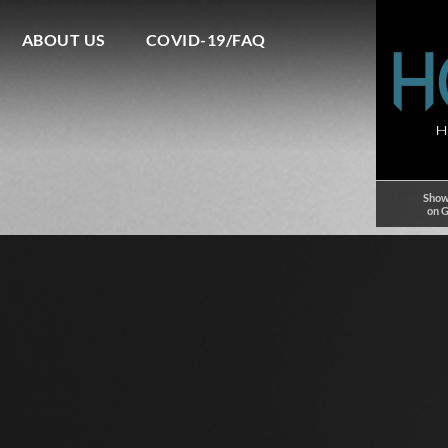
ABOUT US
COVID-19/FAQ
Show
on 